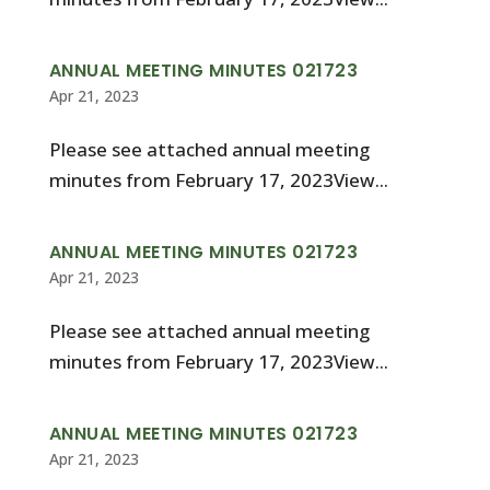
ANNUAL MEETING MINUTES 021723
Apr 21, 2023
Please see attached annual meeting
minutes from February 17, 2023View...
ANNUAL MEETING MINUTES 021723
Apr 21, 2023
Please see attached annual meeting
minutes from February 17, 2023View...
ANNUAL MEETING MINUTES 021723
Apr 21, 2023