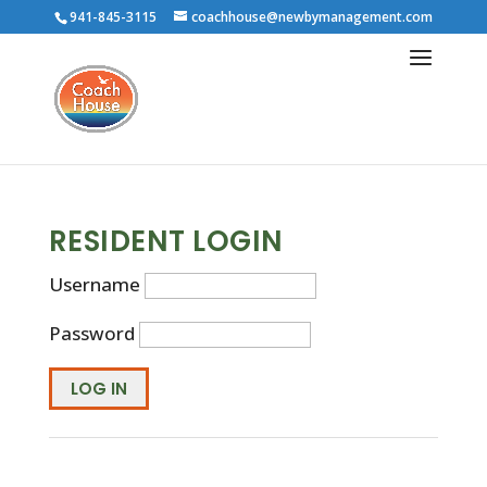
941-845-3115
coachhouse@newbymanagement.com
RESIDENT LOGIN
Username
Password