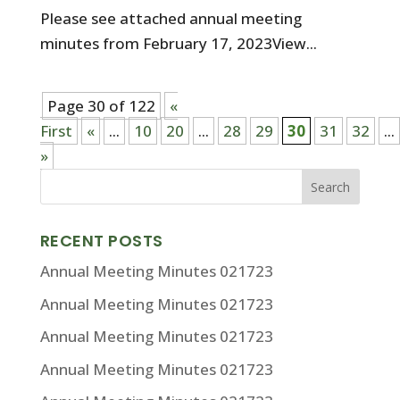
Please see attached annual meeting
minutes from February 17, 2023View...
Page 30 of 122
«
First
«
...
10
20
...
28
29
30
31
32
...
»
RECENT POSTS
Annual Meeting Minutes 021723
Annual Meeting Minutes 021723
Annual Meeting Minutes 021723
Annual Meeting Minutes 021723