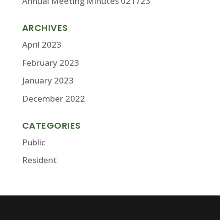
Annual Meeting Minutes 021723
ARCHIVES
April 2023
February 2023
January 2023
December 2022
CATEGORIES
Public
Resident