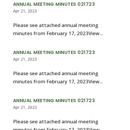
ANNUAL MEETING MINUTES 021723
Apr 21, 2023
Please see attached annual meeting
minutes from February 17, 2023View...
ANNUAL MEETING MINUTES 021723
Apr 21, 2023
Please see attached annual meeting
minutes from February 17, 2023View...
ANNUAL MEETING MINUTES 021723
Apr 21, 2023
Please see attached annual meeting
minutes from February 17, 2023View...