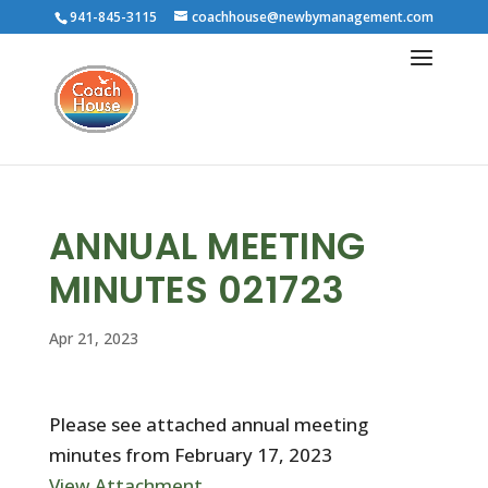
941-845-3115
coachhouse@newbymanagement.com
ANNUAL MEETING
MINUTES 021723
Apr 21, 2023
Please see attached annual meeting
minutes from February 17, 2023
View Attachment