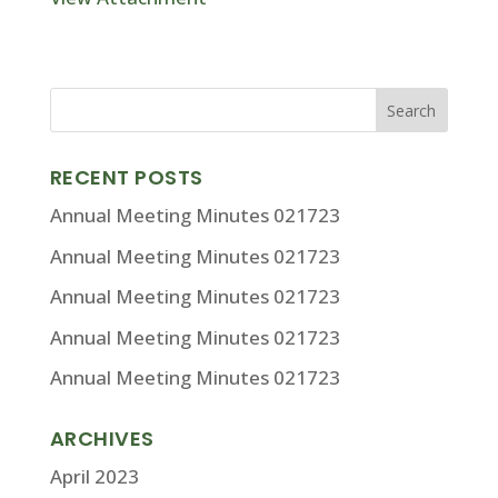
RECENT POSTS
Annual Meeting Minutes 021723
Annual Meeting Minutes 021723
Annual Meeting Minutes 021723
Annual Meeting Minutes 021723
Annual Meeting Minutes 021723
ARCHIVES
April 2023