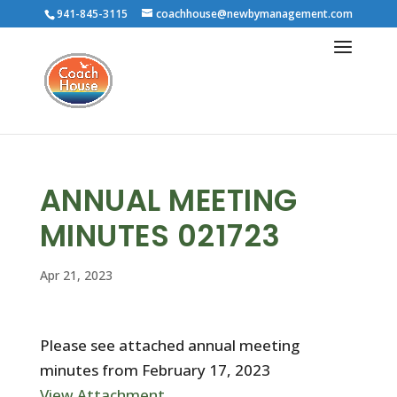
941-845-3115
coachhouse@newbymanagement.com
ANNUAL MEETING
MINUTES 021723
Apr 21, 2023
Please see attached annual meeting
minutes from February 17, 2023
View Attachment