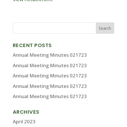
RECENT POSTS
Annual Meeting Minutes 021723
Annual Meeting Minutes 021723
Annual Meeting Minutes 021723
Annual Meeting Minutes 021723
Annual Meeting Minutes 021723
ARCHIVES
April 2023