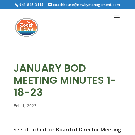
941-845-3115
coachhouse@newbymanagement.com
JANUARY BOD
MEETING MINUTES 1-
18-23
Feb 1, 2023
See attached for Board of Director Meeting