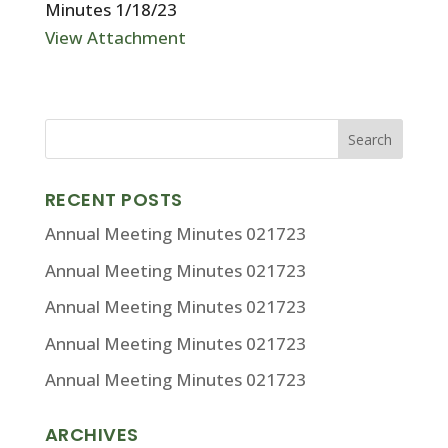
Minutes 1/18/23
View Attachment
RECENT POSTS
Annual Meeting Minutes 021723
Annual Meeting Minutes 021723
Annual Meeting Minutes 021723
Annual Meeting Minutes 021723
Annual Meeting Minutes 021723
ARCHIVES