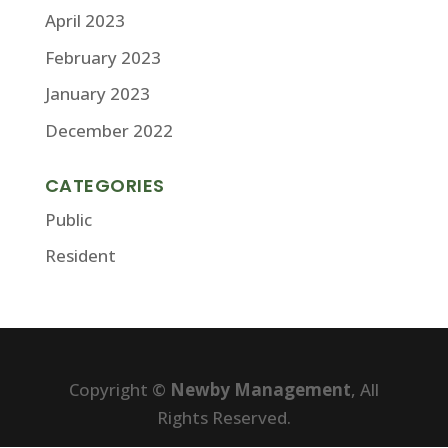
April 2023
February 2023
January 2023
December 2022
CATEGORIES
Public
Resident
Copyright ©
Newby Management
, All
Rights Reserved.