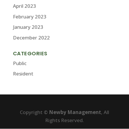
April 2023
February 2023
January 2023
December 2022
CATEGORIES
Public
Resident
Copyright ©
Newby Management
, All
Rights Reserved.