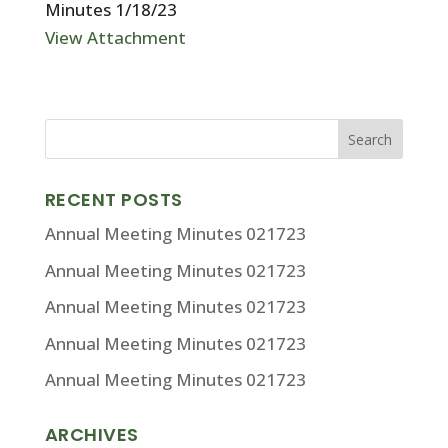
Minutes 1/18/23
View Attachment
RECENT POSTS
Annual Meeting Minutes 021723
Annual Meeting Minutes 021723
Annual Meeting Minutes 021723
Annual Meeting Minutes 021723
Annual Meeting Minutes 021723
ARCHIVES