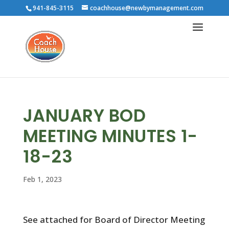
941-845-3115
coachhouse@newbymanagement.com
JANUARY BOD
MEETING MINUTES 1-
18-23
Feb 1, 2023
See attached for Board of Director Meeting