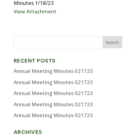
Minutes 1/18/23
View Attachment
RECENT POSTS
Annual Meeting Minutes 021723
Annual Meeting Minutes 021723
Annual Meeting Minutes 021723
Annual Meeting Minutes 021723
Annual Meeting Minutes 021723
ARCHIVES