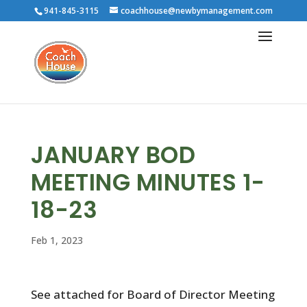
941-845-3115
coachhouse@newbymanagement.com
JANUARY BOD
MEETING MINUTES 1-
18-23
Feb 1, 2023
See attached for Board of Director Meeting