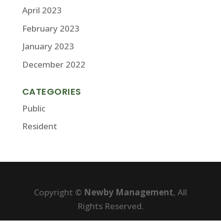
April 2023
February 2023
January 2023
December 2022
CATEGORIES
Public
Resident
Copyright ©
Newby Management
, All
Rights Reserved.