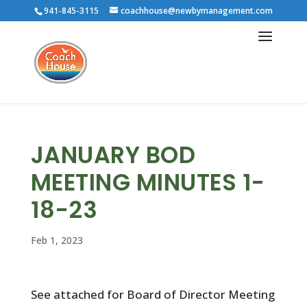
941-845-3115
coachhouse@newbymanagement.com
JANUARY BOD
MEETING MINUTES 1-
18-23
Feb 1, 2023
See attached for Board of Director Meeting