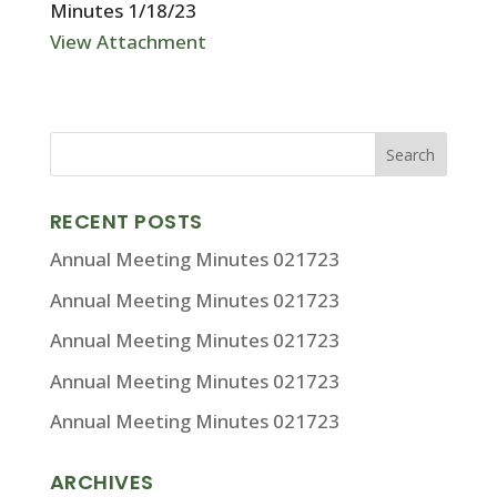
Minutes 1/18/23
View Attachment
RECENT POSTS
Annual Meeting Minutes 021723
Annual Meeting Minutes 021723
Annual Meeting Minutes 021723
Annual Meeting Minutes 021723
Annual Meeting Minutes 021723
ARCHIVES