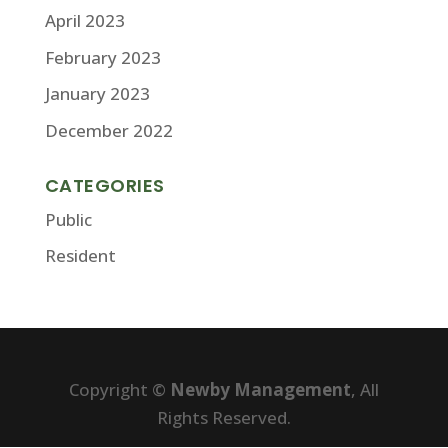
April 2023
February 2023
January 2023
December 2022
CATEGORIES
Public
Resident
Copyright ©
Newby Management
, All
Rights Reserved.