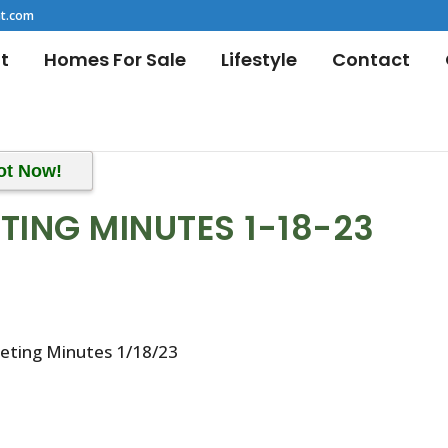
t.com
t
Homes For Sale
Lifestyle
Contact
ot Now!
TING MINUTES 1-18-23
eeting Minutes 1/18/23