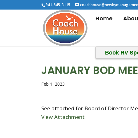
941-845-3115
coachhouse@newbymanagemen
Home
Abou
Book RV Sp
JANUARY BOD MEE
Feb 1, 2023
See attached for Board of Director M
View Attachment