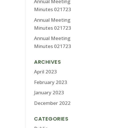
Annual Meeting
Minutes 021723
Annual Meeting
Minutes 021723
Annual Meeting
Minutes 021723
ARCHIVES
April 2023
February 2023
January 2023
December 2022
CATEGORIES