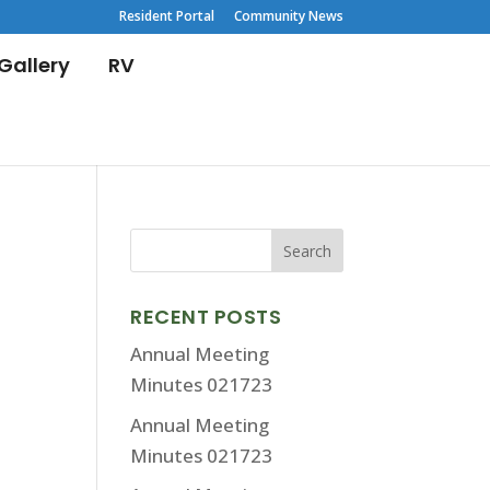
Resident Portal
Community News
Gallery
RV
RECENT POSTS
Annual Meeting
Minutes 021723
Annual Meeting
Minutes 021723