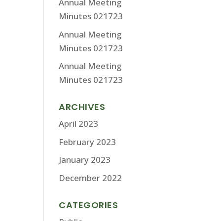
Annual Meeting
Minutes 021723
Annual Meeting
Minutes 021723
Annual Meeting
Minutes 021723
ARCHIVES
April 2023
February 2023
January 2023
December 2022
CATEGORIES