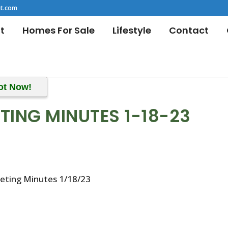
t.com
t
Homes For Sale
Lifestyle
Contact
ot Now!
TING MINUTES 1-18-23
eeting Minutes 1/18/23