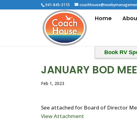
941-845-3115
coachhouse@newbymanagemen
Home
Abou
Book RV Sp
JANUARY BOD MEE
Feb 1, 2023
See attached for Board of Director M
View Attachment