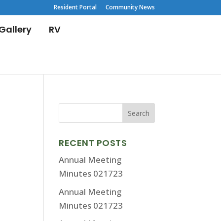
Resident Portal
Community News
Gallery
RV
RECENT POSTS
Annual Meeting
Minutes 021723
Annual Meeting
Minutes 021723