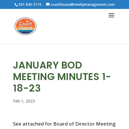
941-845-3115
coachhouse@newbymanagement.com
JANUARY BOD
MEETING MINUTES 1-
18-23
Feb 1, 2023
See attached for Board of Director Meeting