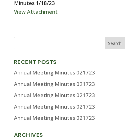
Minutes 1/18/23
View Attachment
RECENT POSTS
Annual Meeting Minutes 021723
Annual Meeting Minutes 021723
Annual Meeting Minutes 021723
Annual Meeting Minutes 021723
Annual Meeting Minutes 021723
ARCHIVES