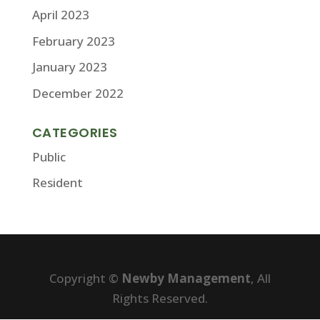
April 2023
February 2023
January 2023
December 2022
CATEGORIES
Public
Resident
Copyright ©
Newby Management
, All
Rights Reserved.