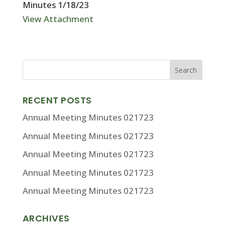
Minutes 1/18/23
View Attachment
RECENT POSTS
Annual Meeting Minutes 021723
Annual Meeting Minutes 021723
Annual Meeting Minutes 021723
Annual Meeting Minutes 021723
Annual Meeting Minutes 021723
ARCHIVES