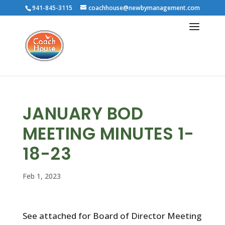
941-845-3115
coachhouse@newbymanagement.com
JANUARY BOD
MEETING MINUTES 1-
18-23
Feb 1, 2023
See attached for Board of Director Meeting