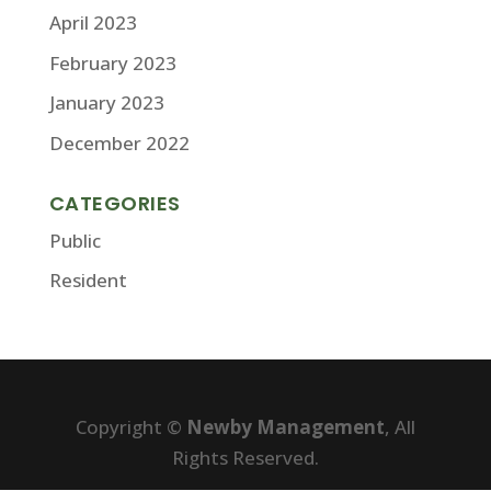
April 2023
February 2023
January 2023
December 2022
CATEGORIES
Public
Resident
Copyright ©
Newby Management
, All
Rights Reserved.