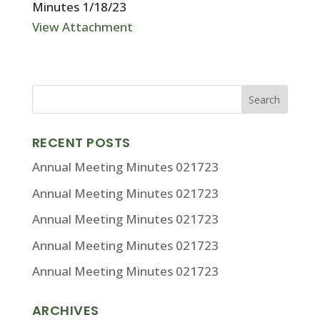
Minutes 1/18/23
View Attachment
RECENT POSTS
Annual Meeting Minutes 021723
Annual Meeting Minutes 021723
Annual Meeting Minutes 021723
Annual Meeting Minutes 021723
Annual Meeting Minutes 021723
ARCHIVES