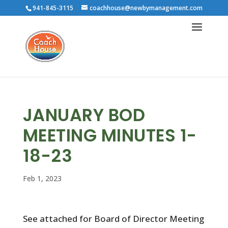
941-845-3115
coachhouse@newbymanagement.com
JANUARY BOD
MEETING MINUTES 1-
18-23
Feb 1, 2023
See attached for Board of Director Meeting