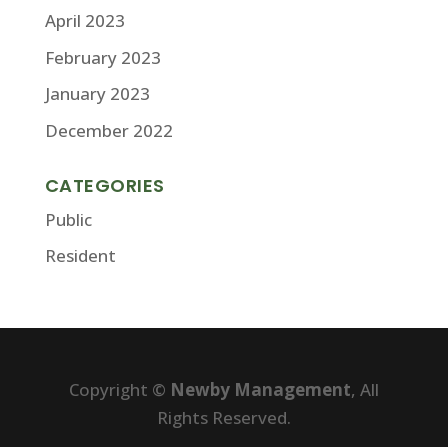
April 2023
February 2023
January 2023
December 2022
CATEGORIES
Public
Resident
Copyright ©
Newby Management
, All
Rights Reserved.