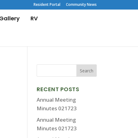
Resident Portal
Community News
Gallery
RV
RECENT POSTS
Annual Meeting
Minutes 021723
Annual Meeting
Minutes 021723