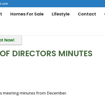
t.com
t
Homes For Sale
Lifestyle
Contact
ot Now!
OF DIRECTORS MINUTES
r’s meeting minutes from December.