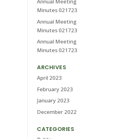
Annual Meeting
Minutes 021723
Annual Meeting
Minutes 021723
Annual Meeting
Minutes 021723
ARCHIVES
April 2023
February 2023
January 2023
December 2022
CATEGORIES