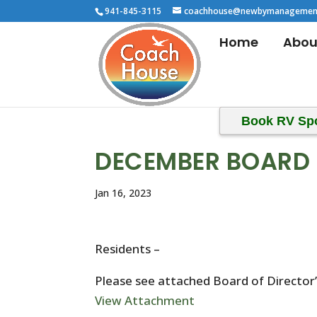
941-845-3115
coachhouse@newbymanagemen
Home
Abou
Book RV Sp
DECEMBER BOARD 
Jan 16, 2023
Residents –
Please see attached Board of Directo
View Attachment