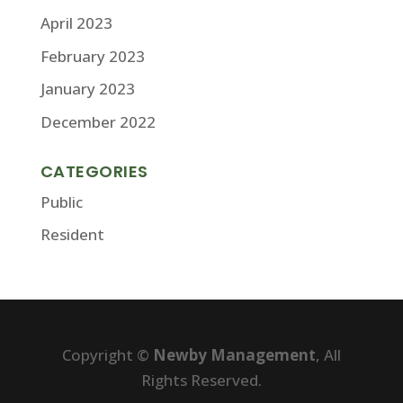
April 2023
February 2023
January 2023
December 2022
CATEGORIES
Public
Resident
Copyright ©
Newby Management
, All
Rights Reserved.