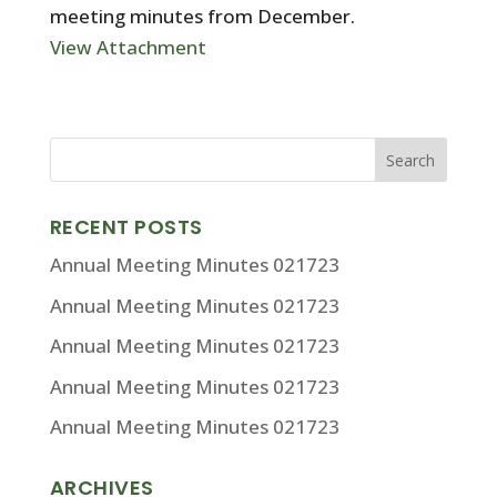
meeting minutes from December.
View Attachment
RECENT POSTS
Annual Meeting Minutes 021723
Annual Meeting Minutes 021723
Annual Meeting Minutes 021723
Annual Meeting Minutes 021723
Annual Meeting Minutes 021723
ARCHIVES