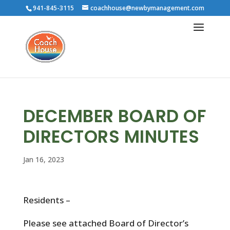
941-845-3115
coachhouse@newbymanagement.com
DECEMBER BOARD OF
DIRECTORS MINUTES
Jan 16, 2023
Residents –
Please see attached Board of Director’s