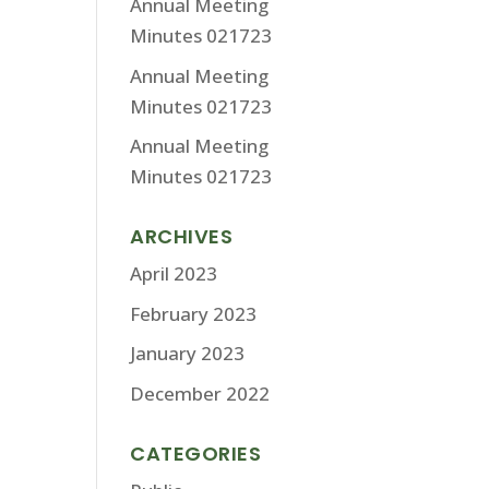
Annual Meeting
Minutes 021723
Annual Meeting
Minutes 021723
Annual Meeting
Minutes 021723
ARCHIVES
April 2023
February 2023
January 2023
December 2022
CATEGORIES