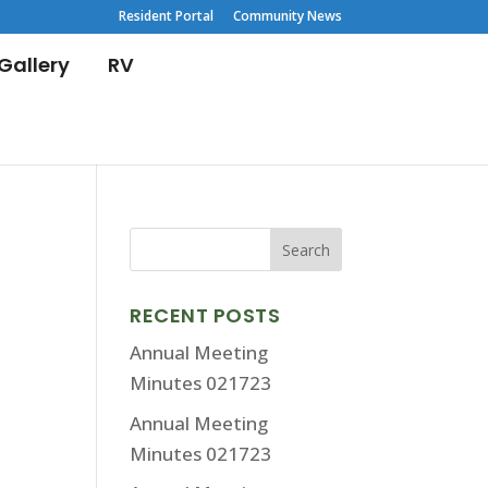
Resident Portal
Community News
Gallery
RV
RECENT POSTS
Annual Meeting
Minutes 021723
Annual Meeting
Minutes 021723