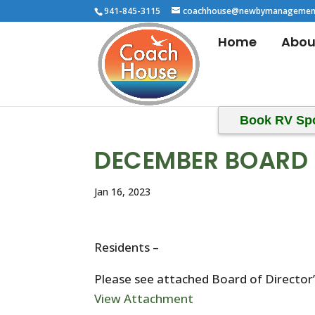
941-845-3115
coachhouse@newbymanagemen
Home
Abou
Book RV Sp
DECEMBER BOARD 
Jan 16, 2023
Residents –
Please see attached Board of Directo
View Attachment