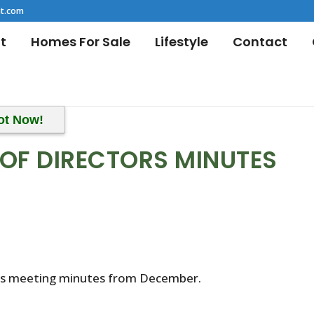
t.com
t
Homes For Sale
Lifestyle
Contact
ot Now!
OF DIRECTORS MINUTES
r’s meeting minutes from December.