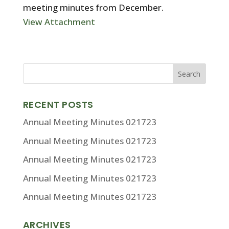
meeting minutes from December.
View Attachment
RECENT POSTS
Annual Meeting Minutes 021723
Annual Meeting Minutes 021723
Annual Meeting Minutes 021723
Annual Meeting Minutes 021723
Annual Meeting Minutes 021723
ARCHIVES