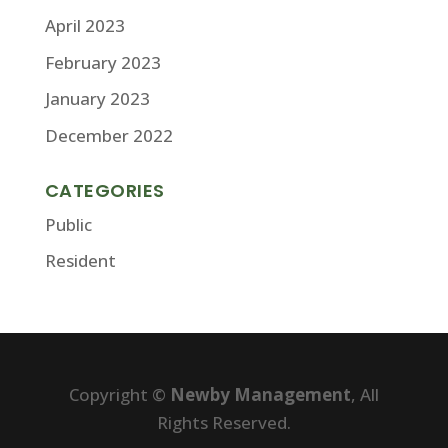
April 2023
February 2023
January 2023
December 2022
CATEGORIES
Public
Resident
Copyright ©
Newby Management
, All
Rights Reserved.