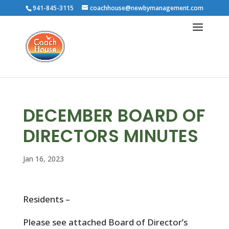
941-845-3115
coachhouse@newbymanagement.com
DECEMBER BOARD OF
DIRECTORS MINUTES
Jan 16, 2023
Residents –
Please see attached Board of Director’s