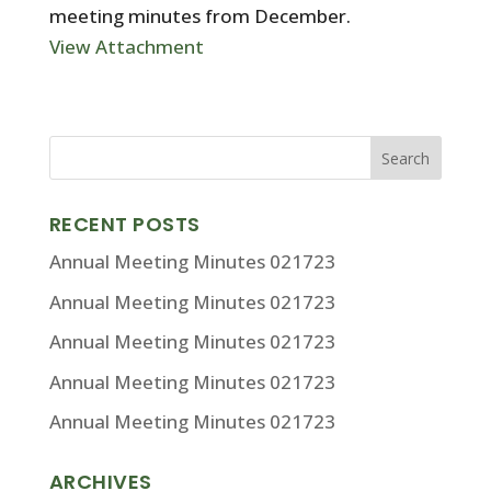
meeting minutes from December.
View Attachment
RECENT POSTS
Annual Meeting Minutes 021723
Annual Meeting Minutes 021723
Annual Meeting Minutes 021723
Annual Meeting Minutes 021723
Annual Meeting Minutes 021723
ARCHIVES