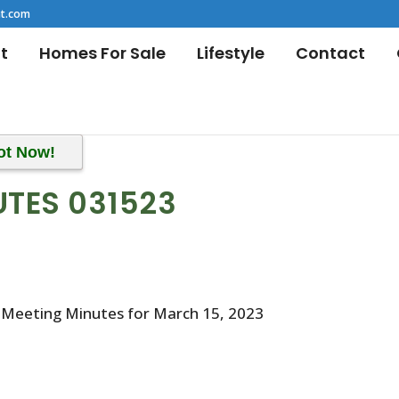
t.com
t
Homes For Sale
Lifestyle
Contact
ot Now!
UTES 031523
 Meeting Minutes for March 15, 2023