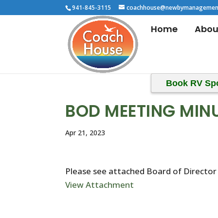
941-845-3115
coachhouse@newbymanagemen
Home
Abou
Book RV Sp
BOD MEETING MIN
Apr 21, 2023
Please see attached Board of Director
View Attachment