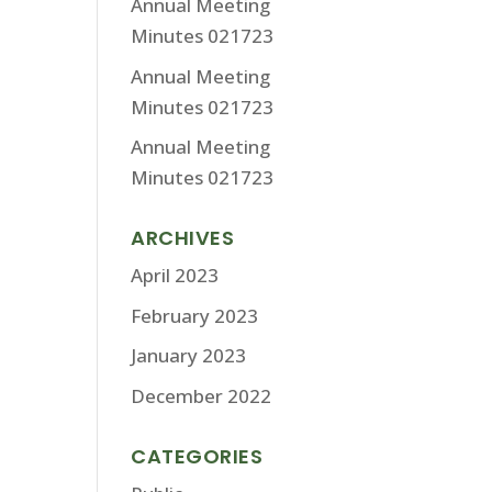
Annual Meeting
Minutes 021723
Annual Meeting
Minutes 021723
Annual Meeting
Minutes 021723
ARCHIVES
April 2023
February 2023
January 2023
December 2022
CATEGORIES