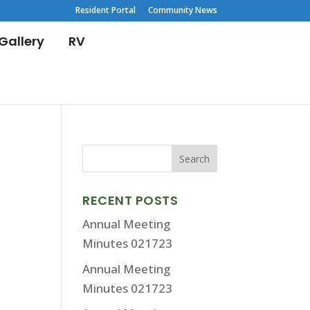
Resident Portal
Community News
Gallery
RV
RECENT POSTS
Annual Meeting
Minutes 021723
Annual Meeting
Minutes 021723