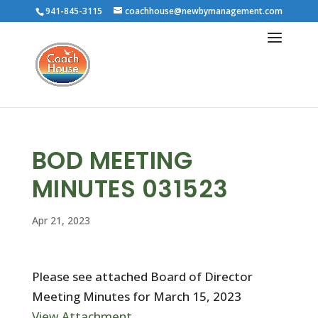
941-845-3115
coachhouse@newbymanagement.com
BOD MEETING
MINUTES 031523
Apr 21, 2023
Please see attached Board of Director
Meeting Minutes for March 15, 2023
View Attachment