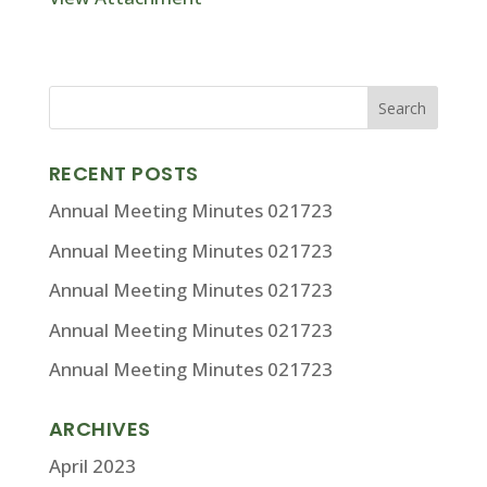
RECENT POSTS
Annual Meeting Minutes 021723
Annual Meeting Minutes 021723
Annual Meeting Minutes 021723
Annual Meeting Minutes 021723
Annual Meeting Minutes 021723
ARCHIVES
April 2023