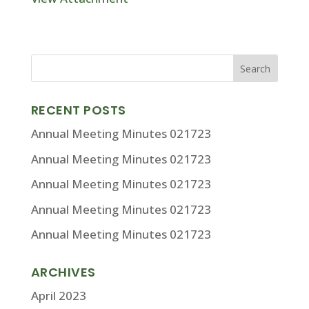
RECENT POSTS
Annual Meeting Minutes 021723
Annual Meeting Minutes 021723
Annual Meeting Minutes 021723
Annual Meeting Minutes 021723
Annual Meeting Minutes 021723
ARCHIVES
April 2023