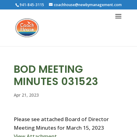
941-845-3115
coachhouse@newbymanagement.com
BOD MEETING
MINUTES 031523
Apr 21, 2023
Please see attached Board of Director
Meeting Minutes for March 15, 2023
View Attachment