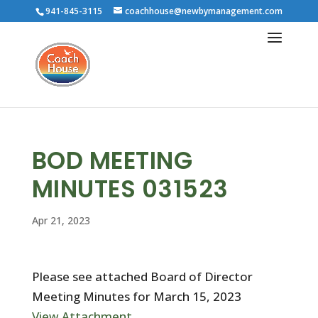
941-845-3115
coachhouse@newbymanagement.com
BOD MEETING
MINUTES 031523
Apr 21, 2023
Please see attached Board of Director
Meeting Minutes for March 15, 2023
View Attachment