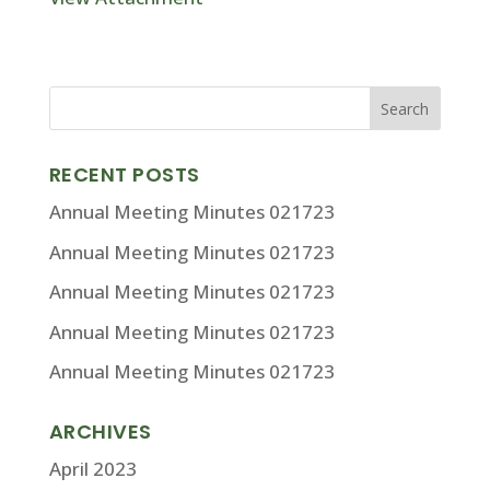
RECENT POSTS
Annual Meeting Minutes 021723
Annual Meeting Minutes 021723
Annual Meeting Minutes 021723
Annual Meeting Minutes 021723
Annual Meeting Minutes 021723
ARCHIVES
April 2023