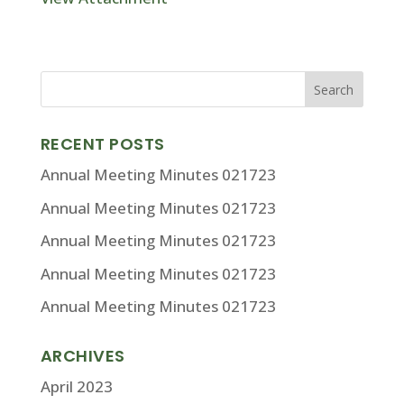
RECENT POSTS
Annual Meeting Minutes 021723
Annual Meeting Minutes 021723
Annual Meeting Minutes 021723
Annual Meeting Minutes 021723
Annual Meeting Minutes 021723
ARCHIVES
April 2023