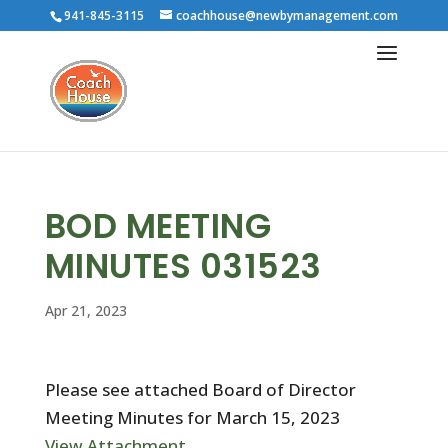
941-845-3115
coachhouse@newbymanagement.com
BOD MEETING
MINUTES 031523
Apr 21, 2023
Please see attached Board of Director
Meeting Minutes for March 15, 2023
View Attachment