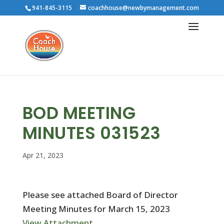
941-845-3115
coachhouse@newbymanagement.com
BOD MEETING
MINUTES 031523
Apr 21, 2023
Please see attached Board of Director
Meeting Minutes for March 15, 2023
View Attachment