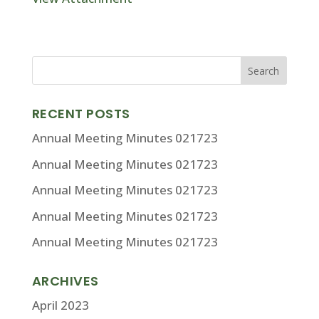
RECENT POSTS
Annual Meeting Minutes 021723
Annual Meeting Minutes 021723
Annual Meeting Minutes 021723
Annual Meeting Minutes 021723
Annual Meeting Minutes 021723
ARCHIVES
April 2023