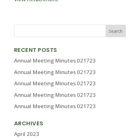
RECENT POSTS
Annual Meeting Minutes 021723
Annual Meeting Minutes 021723
Annual Meeting Minutes 021723
Annual Meeting Minutes 021723
Annual Meeting Minutes 021723
ARCHIVES
April 2023