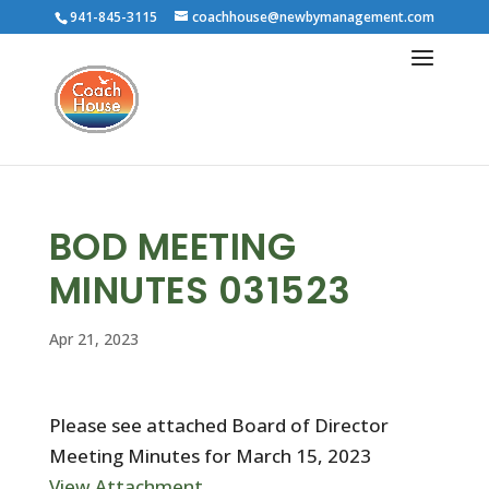
941-845-3115
coachhouse@newbymanagement.com
BOD MEETING
MINUTES 031523
Apr 21, 2023
Please see attached Board of Director
Meeting Minutes for March 15, 2023
View Attachment