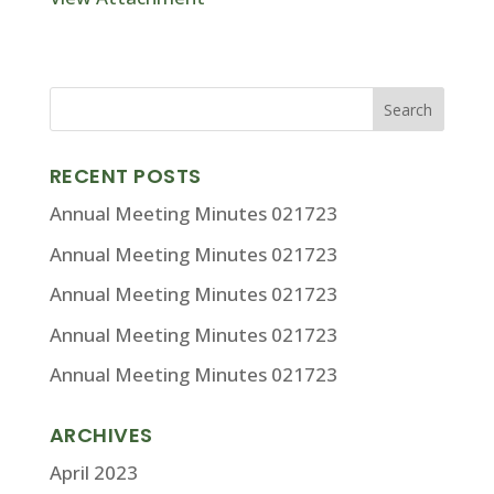
RECENT POSTS
Annual Meeting Minutes 021723
Annual Meeting Minutes 021723
Annual Meeting Minutes 021723
Annual Meeting Minutes 021723
Annual Meeting Minutes 021723
ARCHIVES
April 2023