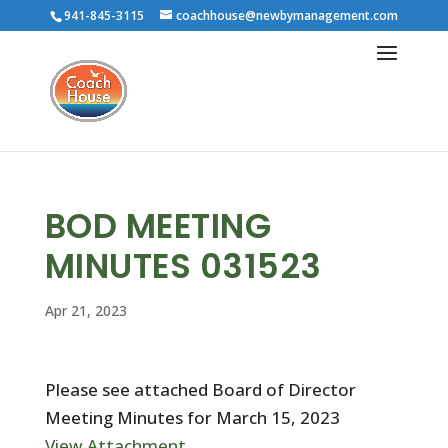
941-845-3115
coachhouse@newbymanagement.com
BOD MEETING
MINUTES 031523
Apr 21, 2023
Please see attached Board of Director
Meeting Minutes for March 15, 2023
View Attachment