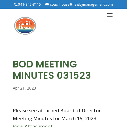
941-845-3115
coachhouse@newbymanagement.com
BOD MEETING
MINUTES 031523
Apr 21, 2023
Please see attached Board of Director
Meeting Minutes for March 15, 2023
View Attachment