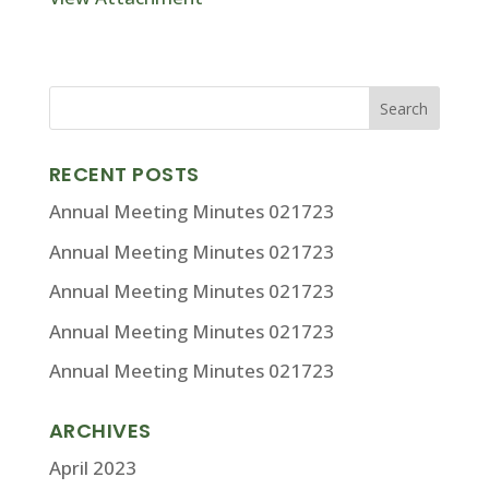
RECENT POSTS
Annual Meeting Minutes 021723
Annual Meeting Minutes 021723
Annual Meeting Minutes 021723
Annual Meeting Minutes 021723
Annual Meeting Minutes 021723
ARCHIVES
April 2023