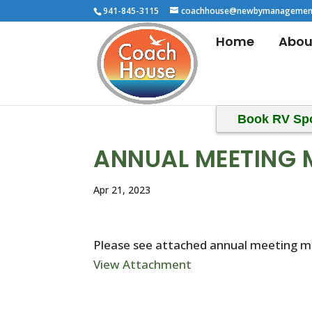
941-845-3115
coachhouse@newbymanagemen
Home
Abou
Book RV Sp
ANNUAL MEETING 
Apr 21, 2023
Please see attached annual meeting m
View Attachment