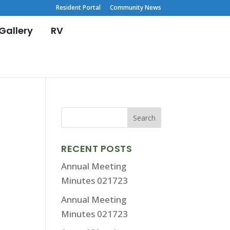
Resident Portal
Community News
Gallery
RV
RECENT POSTS
Annual Meeting
Minutes 021723
Annual Meeting
Minutes 021723