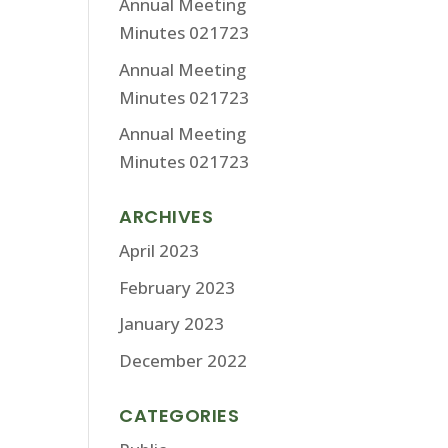
Annual Meeting
Minutes 021723
Annual Meeting
Minutes 021723
Annual Meeting
Minutes 021723
ARCHIVES
April 2023
February 2023
January 2023
December 2022
CATEGORIES