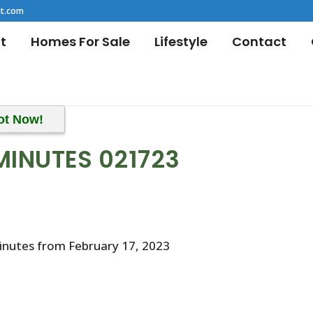
t.com
t
Homes For Sale
Lifestyle
Contact
ot Now!
MINUTES 021723
inutes from February 17, 2023