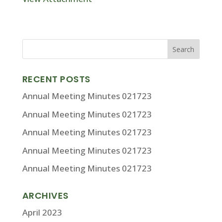
RECENT POSTS
Annual Meeting Minutes 021723
Annual Meeting Minutes 021723
Annual Meeting Minutes 021723
Annual Meeting Minutes 021723
Annual Meeting Minutes 021723
ARCHIVES
April 2023