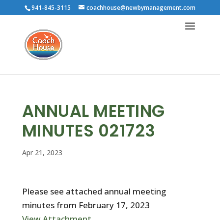
941-845-3115
coachhouse@newbymanagement.com
ANNUAL MEETING
MINUTES 021723
Apr 21, 2023
Please see attached annual meeting
minutes from February 17, 2023
View Attachment