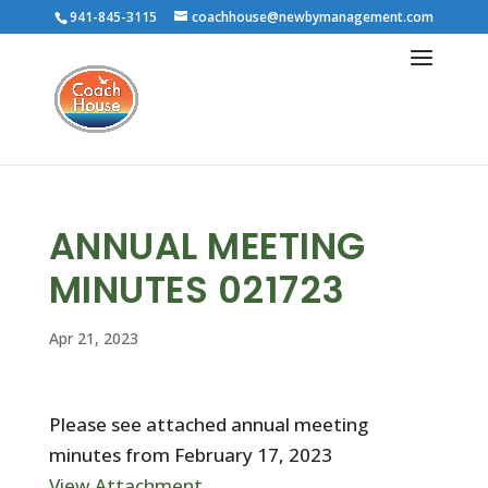
941-845-3115
coachhouse@newbymanagement.com
ANNUAL MEETING
MINUTES 021723
Apr 21, 2023
Please see attached annual meeting
minutes from February 17, 2023
View Attachment