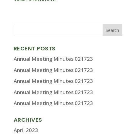
RECENT POSTS
Annual Meeting Minutes 021723
Annual Meeting Minutes 021723
Annual Meeting Minutes 021723
Annual Meeting Minutes 021723
Annual Meeting Minutes 021723
ARCHIVES
April 2023