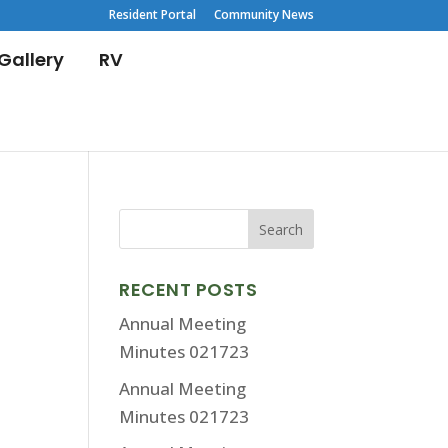
Resident Portal
Community News
Gallery
RV
RECENT POSTS
Annual Meeting
Minutes 021723
Annual Meeting
Minutes 021723