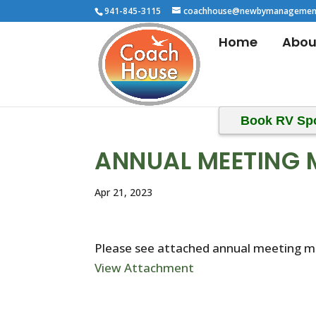
941-845-3115
coachhouse@newbymanagemen
Home
Abou
Book RV Sp
ANNUAL MEETING 
Apr 21, 2023
Please see attached annual meeting m
View Attachment