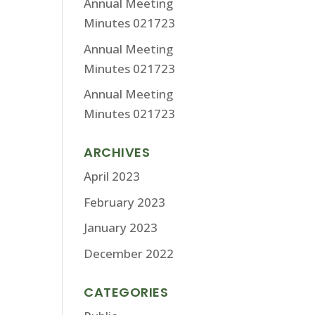
Annual Meeting
Minutes 021723
Annual Meeting
Minutes 021723
Annual Meeting
Minutes 021723
ARCHIVES
April 2023
February 2023
January 2023
December 2022
CATEGORIES