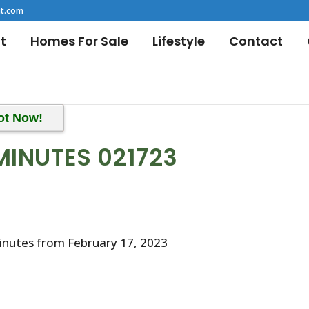
t.com
t
Homes For Sale
Lifestyle
Contact
ot Now!
MINUTES 021723
inutes from February 17, 2023