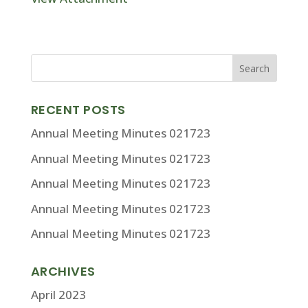
RECENT POSTS
Annual Meeting Minutes 021723
Annual Meeting Minutes 021723
Annual Meeting Minutes 021723
Annual Meeting Minutes 021723
Annual Meeting Minutes 021723
ARCHIVES
April 2023