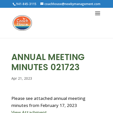
941-845-3115
coachhouse@newbymanagement.com
ANNUAL MEETING
MINUTES 021723
Apr 21, 2023
Please see attached annual meeting
minutes from February 17, 2023
View Attachment